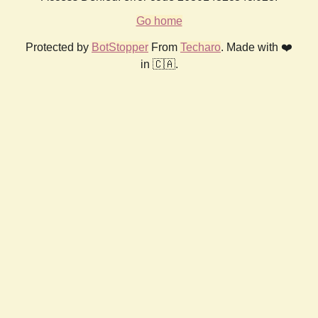
Go home
Protected by
BotStopper
From
Techaro
. Made with ❤️
in 🇨🇦.