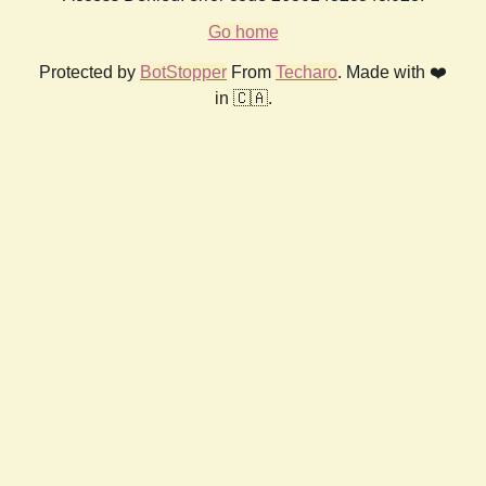
Go home
Protected by
BotStopper
From
Techaro
. Made with ❤️
in 🇨🇦.