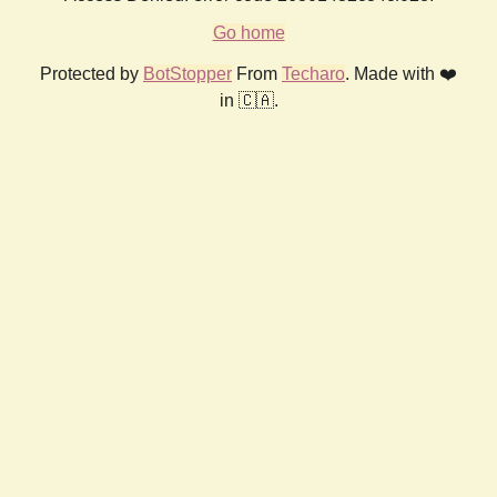
Go home
Protected by
BotStopper
From
Techaro
. Made with ❤️
in 🇨🇦.